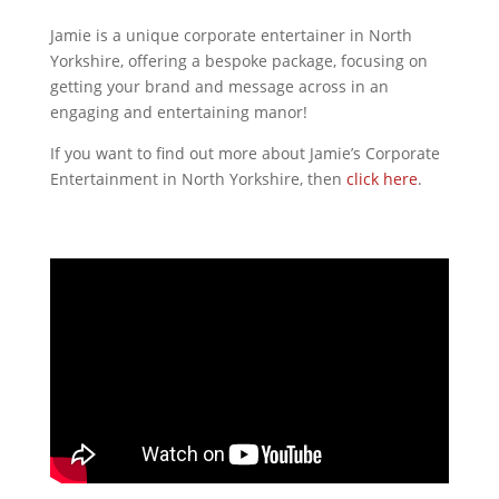
Jamie is a unique corporate entertainer in North
Yorkshire, offering a bespoke package, focusing on
getting your brand and message across in an
engaging and entertaining manor!
If you want to find out more about Jamie’s Corporate
Entertainment in North Yorkshire, then
click here
.