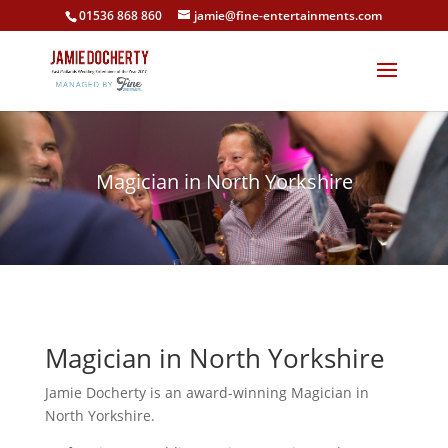
01536 868 860
jamie@fine-entertainments.com
Magician in North Yorkshire
Magician in North Yorkshire
Jamie Docherty is an award-winning Magician in
North Yorkshire.