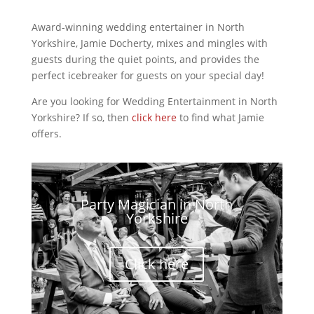
Award-winning wedding entertainer in North
Yorkshire, Jamie Docherty, mixes and mingles with
guests during the quiet points, and provides the
perfect icebreaker for guests on your special day!
Are you looking for Wedding Entertainment in North
Yorkshire? If so, then
click here
to find what Jamie
offers.
Party Magician in North
Yorkshire
Click here