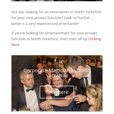
Are you looking for an entertainer in North Yorkshire
for your next private function? Look no further –
Jamie is a very experienced entertainer!
If you’re looking for entertainment for your private
function in North Yorkshire, then start off by
clicking
here
.
Corporate Magician in North
Yorkshire
Click here