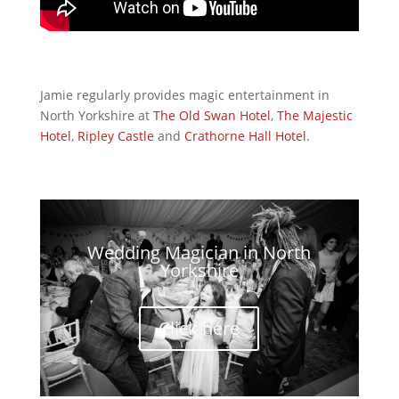
Jamie regularly provides magic entertainment in
North Yorkshire at
The Old Swan Hotel
,
The Majestic
Hotel
,
Ripley Castle
and
Crathorne Hall Hotel
.
Wedding Magician in North
Yorkshire
Click here