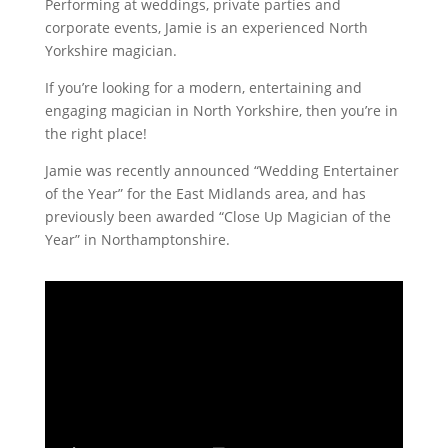
Performing at weddings, private parties and
corporate events, Jamie is an experienced North
Yorkshire magician.
If you’re looking for a modern, entertaining and
engaging magician in North Yorkshire, then you’re in
the right place!
Jamie was recently announced “Wedding Entertainer
of the Year” for the East Midlands area, and has
previously been awarded “Close Up Magician of the
Year” in Northamptonshire.