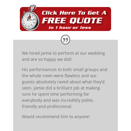
We hired Jamie to perform at our wedding
and are so happy we did!
His performanc
es to both small groups and
the whole room were flawless and our
guests absolutely raved about what they’d
seen. Jamie did a brilliant job at making
sure he spent time performing for
everybody and was incredibly
polite,
friendly and profession
al.
Would recommend him to anyone!