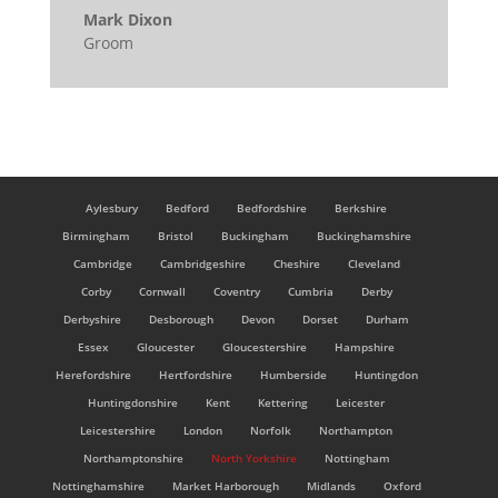
Mark Dixon
Groom
Aylesbury
Bedford
Bedfordshire
Berkshire
Birmingham
Bristol
Buckingham
Buckinghamshire
Cambridge
Cambridgeshire
Cheshire
Cleveland
Corby
Cornwall
Coventry
Cumbria
Derby
Derbyshire
Desborough
Devon
Dorset
Durham
Essex
Gloucester
Gloucestershire
Hampshire
Herefordshire
Hertfordshire
Humberside
Huntingdon
Huntingdonshire
Kent
Kettering
Leicester
Leicestershire
London
Norfolk
Northampton
Northamptonshire
North Yorkshire
Nottingham
Nottinghamshire
Market Harborough
Midlands
Oxford