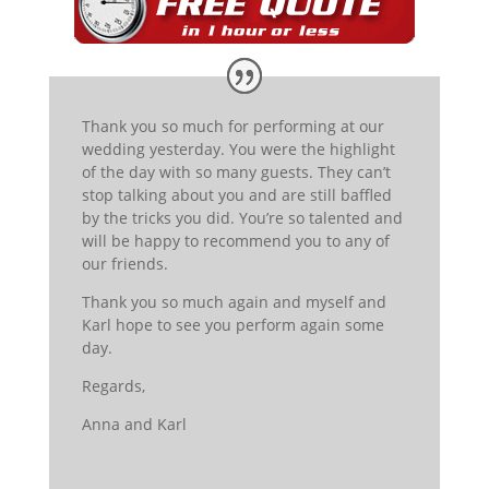
Thank you so much for performing at our
wedding yesterday. You were the highlight
of the day with so many guests. They can’t
stop talking about you and are still baffled
by the tricks you did. You’re so talented and
will be happy to recommend you to any of
our friends.
Thank you so much again and myself and
Karl hope to see you perform again some
day.
Regards,
Anna
and Karl