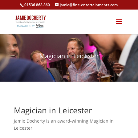
01536 868 860
jamie@fine-entertainments.com
Magician in Leicester
Magician in Leicester
Jamie Docherty is an award-winning Magician in
Leicester.