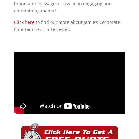
brand and message across in an engaging and
entertaining manor!
Click here
to find out more about Jamie’s Corporate
Entertainment in Leicester.