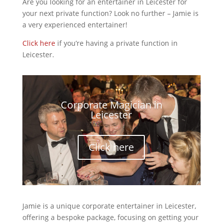
Are you looking for an entertainer in Leicester for
your next private function? Look no further – Jamie is
a very experienced entertainer!
Click here
if you’re having a private function in
Leicester.
Corporate Magician in
Leicester
Click here
Jamie is a unique corporate entertainer in Leicester,
offering a bespoke package, focusing on getting your