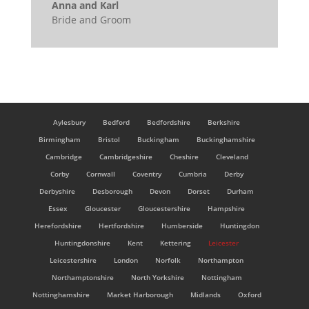
Anna and Karl
Bride and Groom
Aylesbury
Bedford
Bedfordshire
Berkshire
Birmingham
Bristol
Buckingham
Buckinghamshire
Cambridge
Cambridgeshire
Cheshire
Cleveland
Corby
Cornwall
Coventry
Cumbria
Derby
Derbyshire
Desborough
Devon
Dorset
Durham
Essex
Gloucester
Gloucestershire
Hampshire
Herefordshire
Hertfordshire
Humberside
Huntingdon
Huntingdonshire
Kent
Kettering
Leicester
Leicestershire
London
Norfolk
Northampton
Northamptonshire
North Yorkshire
Nottingham
Nottinghamshire
Market Harborough
Midlands
Oxford