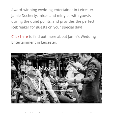
Award-winning wedding entertainer in Leicester,
Jamie Docherty, mixes and mingles with guests
during the quiet points, and provides the perfect
icebreaker for guests on your special day!
Click here
to find out more about Jamie’s Wedding
Entertainment in Leicester.
Party Magician in Leicester
Click here