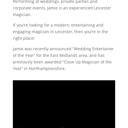
Performing at weddings, private parties and
corporate events, Jamie is an experienced Leicester
magician.
If you’re looking for a modern, entertaining and
engaging magician in Leicester, then you’re in the
right place!
Jamie was recently announced “Wedding Entertainer
of the Year” for the East Midlands area, and has
previously been awarded “Close Up Magician of the
Year” in Northamptonshire.