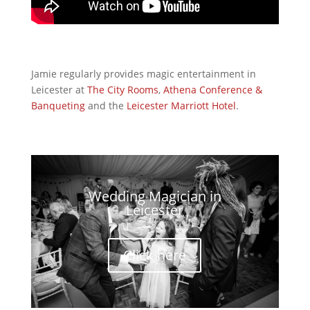
Jamie regularly provides magic entertainment in
Leicester at
The City Rooms
,
Athena Conference &
Banqueting
and the
Leicester Marriott
Hotel
.
Wedding Magician in
Leicester
Click here