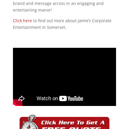
brand and message across in an engaging and
entertaining manor!
Click here
to find out more about Jamie’s Corporate
Entertainment in Somerset.