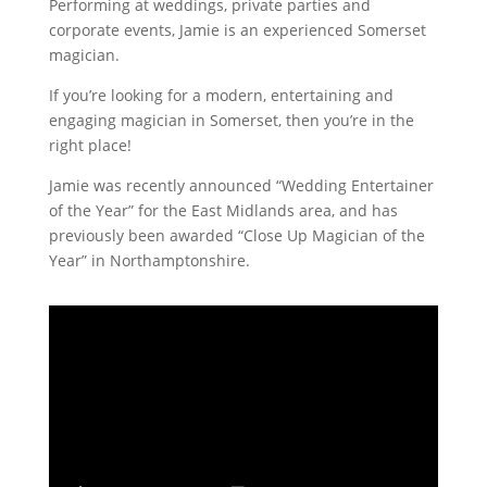
Performing at weddings, private parties and
corporate events, Jamie is an experienced Somerset
magician.
If you’re looking for a modern, entertaining and
engaging magician in Somerset, then you’re in the
right place!
Jamie was recently announced “Wedding Entertainer
of the Year” for the East Midlands area, and has
previously been awarded “Close Up Magician of the
Year” in Northamptonshire.