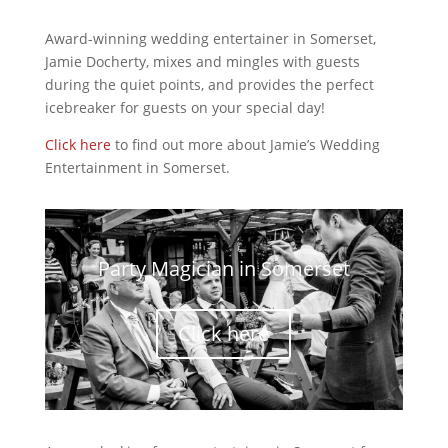
Award-winning wedding entertainer in Somerset,
Jamie Docherty, mixes and mingles with guests
during the quiet points, and provides the perfect
icebreaker for guests on your special day!
Click here
to find out more about Jamie’s Wedding
Entertainment in Somerset.
Party Magician in Somerset
Click here