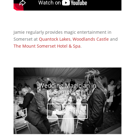
Jamie regularly provides magic entertainment in
Somerset at
Quantock Lakes
,
Woodlands Castle
and
The Mount Somerset
Hotel & Spa
.
Wedding Magician in
Somerset
Click here