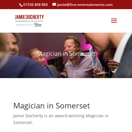
01536 868 860
jamie@fine-entertainments.com
Magician in Somerset
Magician in Somerset
Jamie Docherty is an award-winning Magician in
Somerset.