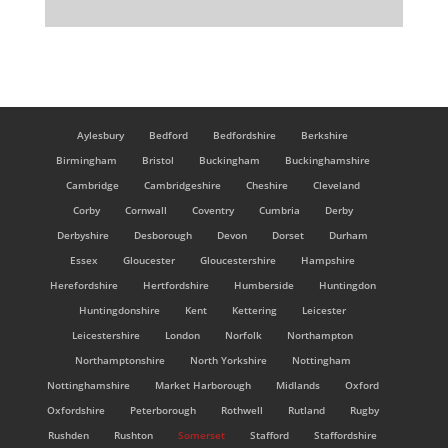
Aylesbury
Bedford
Bedfordshire
Berkshire
Birmingham
Bristol
Buckingham
Buckinghamshire
Cambridge
Cambridgeshire
Cheshire
Cleveland
Corby
Cornwall
Coventry
Cumbria
Derby
Derbyshire
Desborough
Devon
Dorset
Durham
Essex
Gloucester
Gloucestershire
Hampshire
Herefordshire
Hertfordshire
Humberside
Huntingdon
Huntingdonshire
Kent
Kettering
Leicester
Leicestershire
London
Norfolk
Northampton
Northamptonshire
North Yorkshire
Nottingham
Nottinghamshire
Market Harborough
Midlands
Oxford
Oxfordshire
Peterborough
Rothwell
Rutland
Rugby
Rushden
Rushton
Somerset
Stafford
Staffordshire