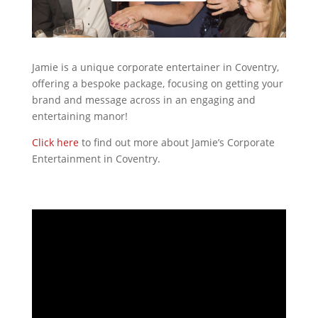
Jamie is a unique corporate entertainer in Coventry,
offering a bespoke package, focusing on getting your
brand and message across in an engaging and
entertaining manor!
Click here
to find out more about Jamie’s Corporate
Entertainment in Coventry.