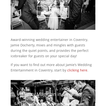
Click here
Award-winning wedding entertainer in Coventry,
Jamie Docherty, mixes and mingles with guests
during the quiet points, and provides the perfect
icebreaker for guests on your special day!
If you want to find out more about Jamie’s Wedding
Entertainment in Coventry, start by
clicking here
.
Party Magician in Coventry