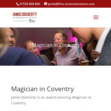
01536 868 860
jamie@fine-entertainments.com
Magician in Coventry
Magician in Coventry
Jamie Docherty is an award-winning Magician in
Coventry.