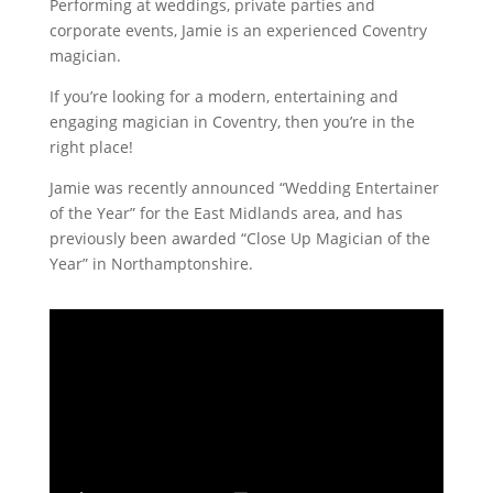
Performing at weddings, private parties and
corporate events, Jamie is an experienced Coventry
magician.
If you’re looking for a modern, entertaining and
engaging magician in Coventry, then you’re in the
right place!
Jamie was recently announced “Wedding Entertainer
of the Year” for the East Midlands area, and has
previously been awarded “Close Up Magician of the
Year” in Northamptonshire.