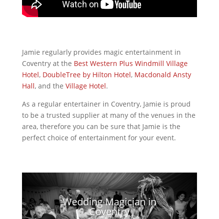
Jamie regularly provides magic entertainment in
Coventry at the
Best Western Plus
Windmill Village
Hotel
,
DoubleTree by Hilton
Hotel
,
Macdonald Ansty
Hall
, and the
Village Hotel
.
As a regular entertainer in Coventry, Jamie is proud
to be a trusted supplier at many of the venues in the
area, therefore you can be sure that Jamie is the
perfect choice of entertainment for your event.
Wedding Magician in
Coventry