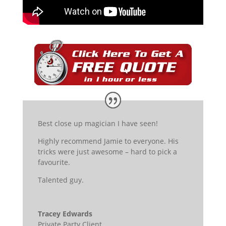
Best close up magician I have seen!
Highly recommend Jamie to everyone. His
tricks were just awesome – hard to pick a
favourite.
Talented guy.
Tracey Edwards
Private Party Client