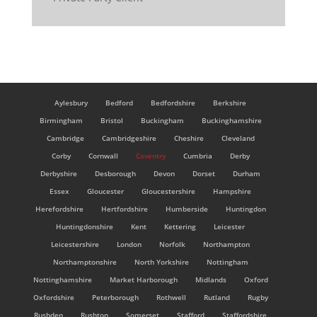
Aylesbury
Bedford
Bedfordshire
Berkshire
Birmingham
Bristol
Buckingham
Buckinghamshire
Cambridge
Cambridgeshire
Cheshire
Cleveland
Corby
Cornwall
Coventry
Cumbria
Derby
Derbyshire
Desborough
Devon
Dorset
Durham
Essex
Gloucester
Gloucestershire
Hampshire
Herefordshire
Hertfordshire
Humberside
Huntingdon
Huntingdonshire
Kent
Kettering
Leicester
Leicestershire
London
Norfolk
Northampton
Northamptonshire
North Yorkshire
Nottingham
Nottinghamshire
Market Harborough
Midlands
Oxford
Oxfordshire
Peterborough
Rothwell
Rutland
Rugby
Rushden
Rushton
Somerset
Stafford
Staffordshire