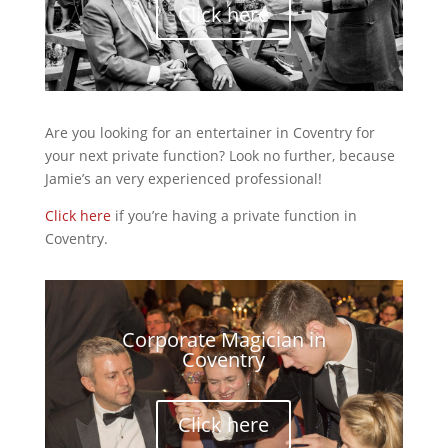
Click here
Are you looking for an entertainer in Coventry for
your next private function? Look no further, because
Jamie’s an very experienced professional!
Click here
if you’re having a private function in
Coventry.
Corporate Magician in
Coventry
Click here