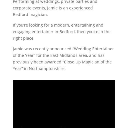
Performing at weddings, private parties and
corporate events, Jamie is an experienced
Bedford magician.
If you’re looking for a modern, entertaining and
engaging entertainer in Bedford, then you’re in the
right place!
Jamie was recently announced “Wedding Entertainer
of the Year” for the East Midlands area, and has
previously been awarded “Close Up Magician of the
Year” in Northamptonshire.