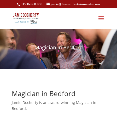
01536 868 860
jamie@fine-entertainments.com
Magician in Bedford
Magician in Bedford
Jamie Docherty is an award-winning Magician in
Bedford.