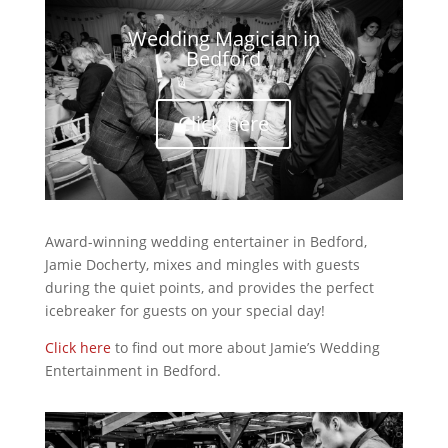
Wedding Magician in
Bedford
Click here
Award-winning wedding entertainer in Bedford,
Jamie Docherty, mixes and mingles with guests
during the quiet points, and provides the perfect
icebreaker for guests on your special day!
Click here
to find out more about Jamie’s Wedding
Entertainment in Bedford.