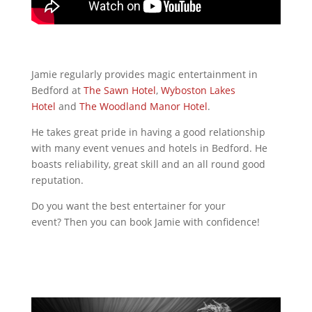
Jamie regularly provides magic entertainment in
Bedford at
The Sawn Hotel
,
Wyboston Lakes
Hotel
and
The Woodland Manor Hotel
.
He takes great pride in having a good relationship
with many event venues and hotels in Bedford. He
boasts reliability, great skill and an all round good
reputation.
Do you want the best entertainer for your
event? Then you can book Jamie with confidence!