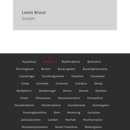
Lewis Bruce
Groom
Aylesbury
Bedford
Bedfordshire
Berkshire
Birmingham
Bristol
Buckingham
Buckinghamshire
Cambridge
Cambridgeshire
Cheshire
Cleveland
Corby
Cornwall
Coventry
Cumbria
Derby
Derbyshire
Desborough
Devon
Dorset
Durham
Essex
Gloucester
Gloucestershire
Hampshire
Herefordshire
Hertfordshire
Humberside
Huntingdon
Huntingdonshire
Kent
Kettering
Leicester
Leicestershire
London
Norfolk
Northampton
Northamptonshire
North Yorkshire
Nottingham