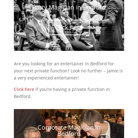
Party Magician in Bedford
Click here
Are you looking for an entertainer in Bedford for
your next private function? Look no further – Jamie is
a very experienced entertainer!
Click here
if you’re having a private function in
Bedford.
Corporate Magician in
Bedford