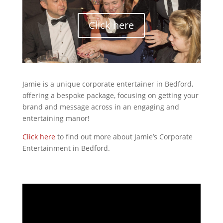
Click here
Jamie is a unique corporate entertainer in Bedford,
offering a bespoke package, focusing on getting your
brand and message across in an engaging and
entertaining manor!
Click here
to find out more about Jamie’s Corporate
Entertainment in Bedford.