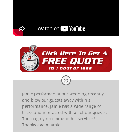
Jamie performed at our wedding recently
and blew our guests away with his
performance. Jamie has a wide range of
tricks and interacted with all of our guests.
Thoroughly recommend his services!
Thanks again Jamie